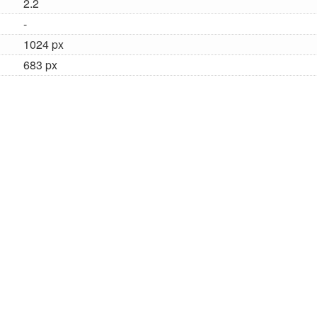
2.2
-
1024 px
683 px