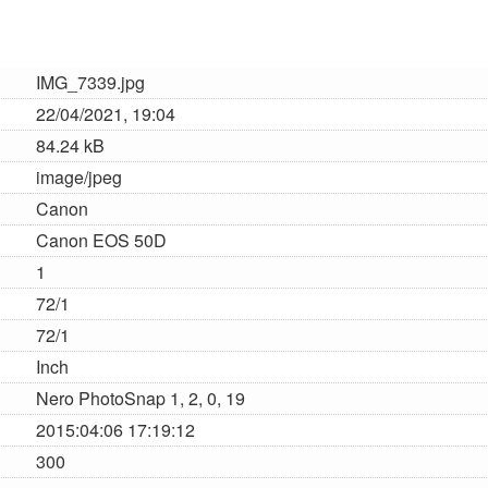
IMG_7339.jpg
22/04/2021, 19:04
84.24 kB
image/jpeg
Canon
Canon EOS 50D
1
72/1
72/1
Inch
Nero PhotoSnap 1, 2, 0, 19
2015:04:06 17:19:12
300