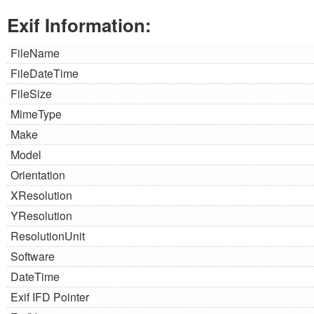
Exif Information:
FileName
FileDateTime
FileSize
MimeType
Make
Model
Orientation
XResolution
YResolution
ResolutionUnit
Software
DateTime
Exif IFD Pointer