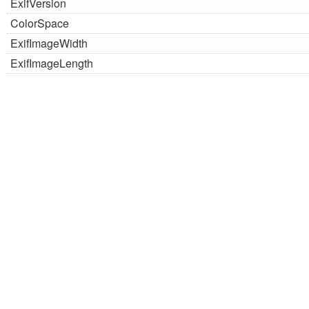
ExifVersion
ColorSpace
ExifImageWidth
ExifImageLength