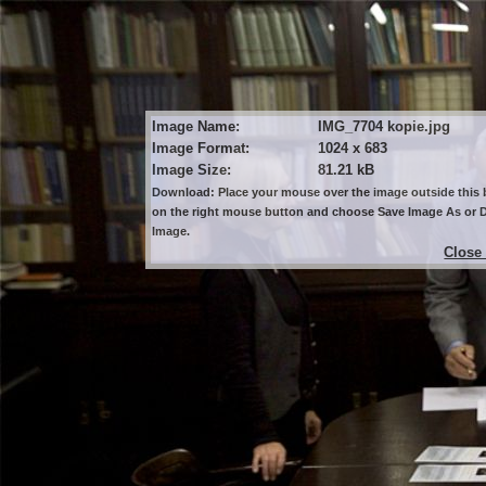
Image Name:
IMG_7704 kopie.jpg
Image Format:
1024 x 683
Image Size:
81.21 kB
Download: Place your mouse over the image outside this b
on the right mouse button and choose Save Image As or
Image.
Close