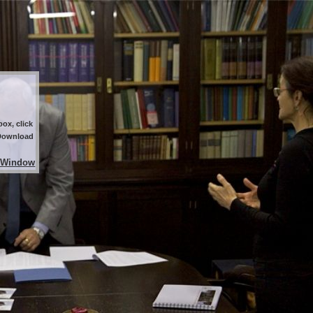
ox, click
 Download
 Window