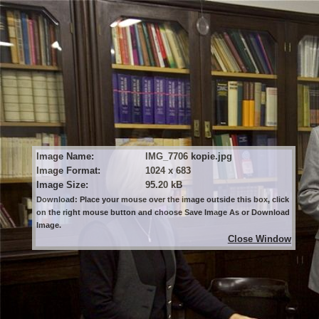
Image Name:
IMG_7706 kopie.jpg
Image Format:
1024 x 683
Image Size:
95.20 kB
Download: Place your mouse over the image outside this box, click
on the right mouse button and choose Save Image As or Download
Image.
Close Window