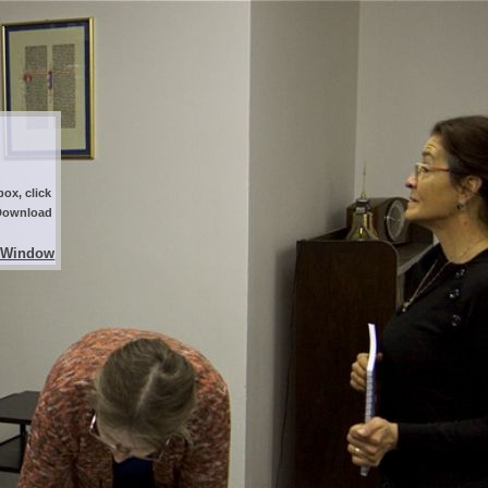
ox, click
 Download
 Window