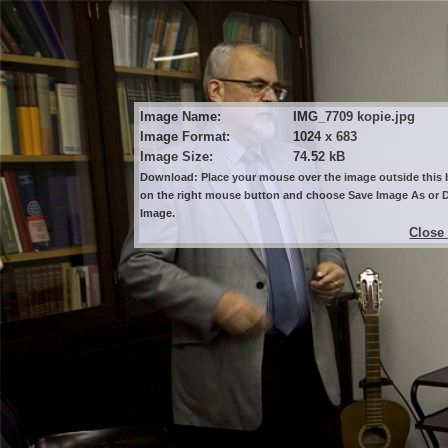
Image Name:
IMG_7709 kopie.jpg
Image Format:
1024 x 683
Image Size:
74.52 kB
Download: Place your mouse over the image outside this b
on the right mouse button and choose Save Image As or
Image.
Close