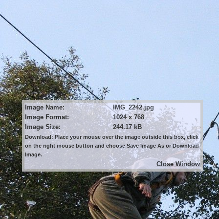
Image Name:
IMG_2242.jpg
Image Format:
1024 x 768
Image Size:
244.17 kB
Download: Place your mouse over the image outside this box, click
on the right mouse button and choose Save Image As or Download
Image.
Close Window