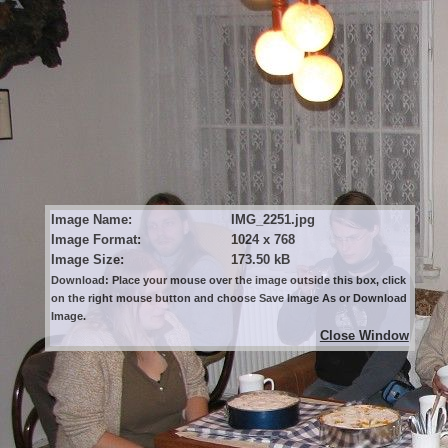
Image Name:
IMG_2251.jpg
Image Format:
1024 x 768
Image Size:
173.50 kB
Download: Place your mouse over the image outside this box, click
on the right mouse button and choose Save Image As or Download
Image.
Close Window