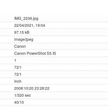
IMG_2236.jpg
22/04/2021, 19:04
97.15 kB
image/jpeg
Canon
Canon PowerShot S5 IS
1
72/1
72/1
Inch
2008:10:20 23:28:22
1/320 sec
40/10