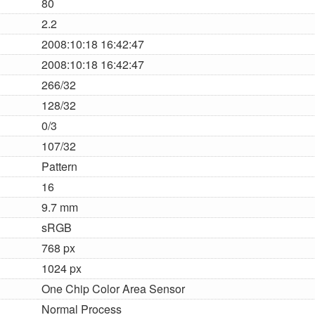
80
2.2
2008:10:18 16:42:47
2008:10:18 16:42:47
266/32
128/32
0/3
107/32
Pattern
16
9.7 mm
sRGB
768 px
1024 px
One Chip Color Area Sensor
Normal Process