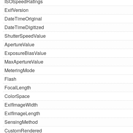
ISOSpeedRatings
ExifVersion
DateTimeOriginal
DateTimeDigitized
ShutterSpeedValue
ApertureValue
ExposureBiasValue
MaxApertureValue
MeteringMode
Flash
FocalLength
ColorSpace
ExifImageWidth
ExifImageLength
SensingMethod
CustomRendered