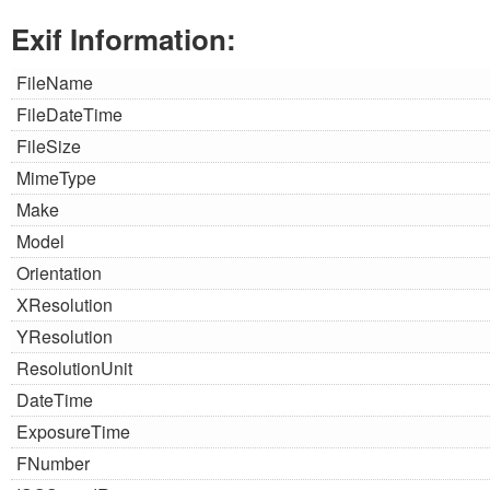
Exif Information:
FileName
FileDateTime
FileSize
MimeType
Make
Model
Orientation
XResolution
YResolution
ResolutionUnit
DateTime
ExposureTime
FNumber