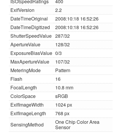
ISOSpeedRatings
400
ExifVersion
2.2
DateTimeOriginal
2008:10:18 16:52:26
DateTimeDigitized
2008:10:18 16:52:26
ShutterSpeedValue
287/32
ApertureValue
128/32
ExposureBiasValue
0/3
MaxApertureValue
107/32
MeteringMode
Pattern
Flash
16
FocalLength
10.8 mm
ColorSpace
sRGB
ExifImageWidth
1024 px
ExifImageLength
768 px
One Chip Color Area
SensingMethod
Sensor