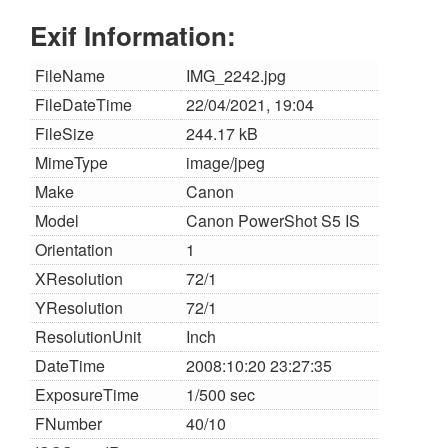
Exif Information:
FileName
IMG_2242.jpg
FileDateTime
22/04/2021, 19:04
FileSize
244.17 kB
MimeType
image/jpeg
Make
Canon
Model
Canon PowerShot S5 IS
Orientation
1
XResolution
72/1
YResolution
72/1
ResolutionUnit
Inch
DateTime
2008:10:20 23:27:35
ExposureTime
1/500 sec
FNumber
40/10