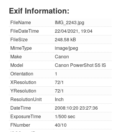
Exif Information:
FileName
IMG_2243.jpg
FileDateTime
22/04/2021, 19:04
FileSize
248.58 kB
MimeType
image/jpeg
Make
Canon
Model
Canon PowerShot S5 IS
Orientation
1
XResolution
72/1
YResolution
72/1
ResolutionUnit
Inch
DateTime
2008:10:20 23:27:36
ExposureTime
1/500 sec
FNumber
40/10