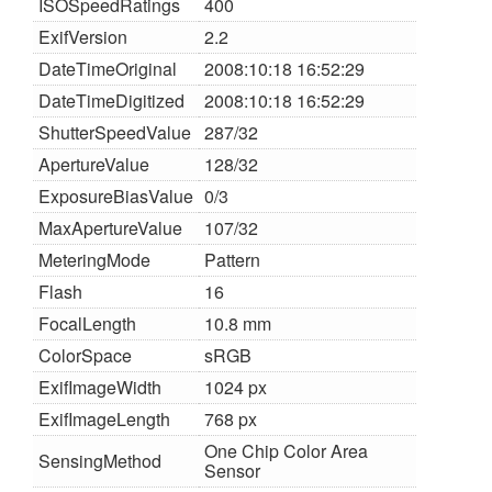
ISOSpeedRatings
400
ExifVersion
2.2
DateTimeOriginal
2008:10:18 16:52:29
DateTimeDigitized
2008:10:18 16:52:29
ShutterSpeedValue
287/32
ApertureValue
128/32
ExposureBiasValue
0/3
MaxApertureValue
107/32
MeteringMode
Pattern
Flash
16
FocalLength
10.8 mm
ColorSpace
sRGB
ExifImageWidth
1024 px
ExifImageLength
768 px
One Chip Color Area
SensingMethod
Sensor