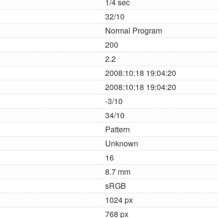
1/4 sec
32/10
Normal Program
200
2.2
2008:10:18 19:04:20
2008:10:18 19:04:20
-3/10
34/10
Pattern
Unknown
16
8.7 mm
sRGB
1024 px
768 px