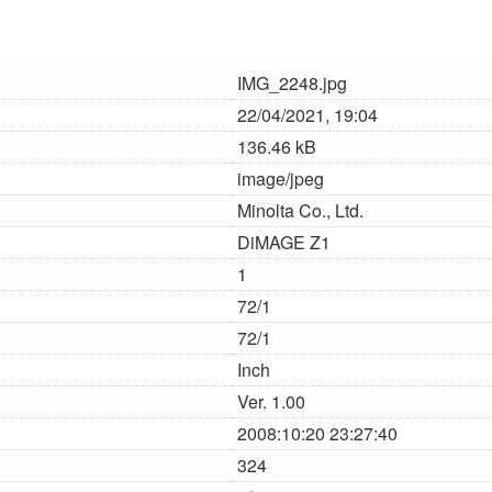
IMG_2248.jpg
22/04/2021, 19:04
136.46 kB
image/jpeg
Minolta Co., Ltd.
DiMAGE Z1
1
72/1
72/1
Inch
Ver. 1.00
2008:10:20 23:27:40
324