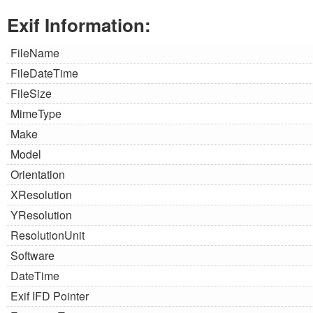
Exif Information:
FileName
FileDateTime
FileSize
MimeType
Make
Model
Orientation
XResolution
YResolution
ResolutionUnit
Software
DateTime
Exif IFD Pointer