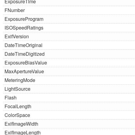
ExposureTime
FNumber
ExposureProgram
ISOSpeedRatings
ExifVersion
DateTimeOriginal
DateTimeDigitized
ExposureBiasValue
MaxApertureValue
MeteringMode
LightSource
Flash
FocalLength
ColorSpace
ExifImageWidth
ExifImageLength