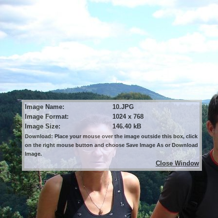
Image Name:
10.JPG
Image Format:
1024 x 768
Image Size:
146.40 kB
Download: Place your mouse over the image outside this box, click
on the right mouse button and choose Save Image As or Download
Image.
Close Window