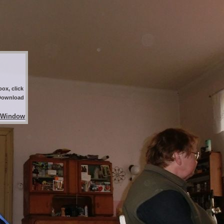
ox, click
 Download
 Window