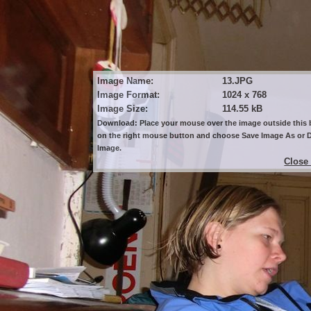
Image Name:
13.JPG
Image Format:
1024 x 768
Image Size:
114.55 kB
Download: Place your mouse over the image outside this b
on the right mouse button and choose Save Image As or
Image.
Close