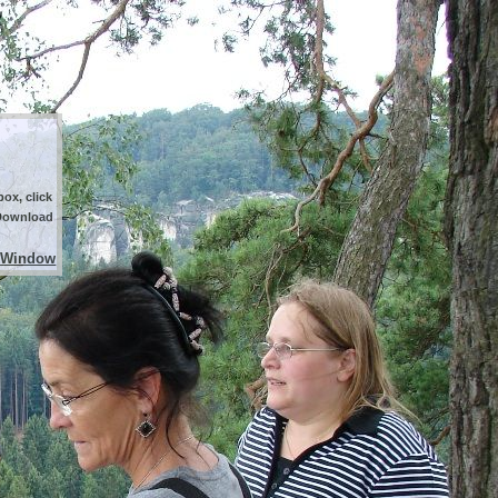
ox, click
 Download
 Window