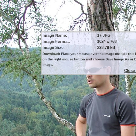
Image Name:
17.JPG
Image Format:
1024 x 768
Image Size:
228.78 kB
Download: Place your mouse over the image outside this b
on the right mouse button and choose Save Image As or
Image.
Close