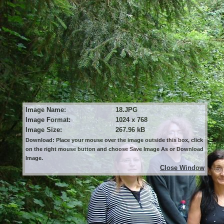
Image Name:
18.JPG
Image Format:
1024 x 768
Image Size:
267.96 kB
Download: Place your mouse over the image outside this box, click
on the right mouse button and choose Save Image As or Download
Image.
Close Window