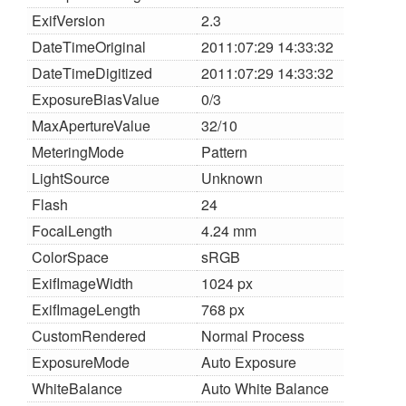
ExifVersion
2.3
DateTimeOriginal
2011:07:29 14:33:32
DateTimeDigitized
2011:07:29 14:33:32
ExposureBiasValue
0/3
MaxApertureValue
32/10
MeteringMode
Pattern
LightSource
Unknown
Flash
24
FocalLength
4.24 mm
ColorSpace
sRGB
ExifImageWidth
1024 px
ExifImageLength
768 px
CustomRendered
Normal Process
ExposureMode
Auto Exposure
WhiteBalance
Auto White Balance