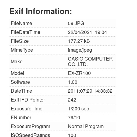
Exif Information:
FileName
09.JPG
FileDateTime
22/04/2021, 19:04
FileSize
177.27 kB
MimeType
image/jpeg
CASIO COMPUTER
Make
CO.,LTD.
Model
EX-ZR100
Software
1.00
DateTime
2011:07:29 14:33:32
Exif IFD Pointer
242
ExposureTime
1/200 sec
FNumber
79/10
ExposureProgram
Normal Program
ISOSpeedRatings
100