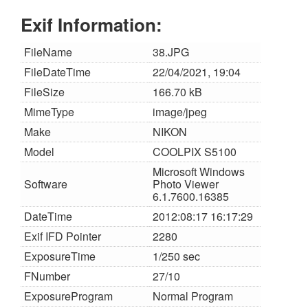
Exif Information:
FileName
38.JPG
FileDateTime
22/04/2021, 19:04
FileSize
166.70 kB
MimeType
image/jpeg
Make
NIKON
Model
COOLPIX S5100
Microsoft Windows
Software
Photo Viewer
6.1.7600.16385
DateTime
2012:08:17 16:17:29
Exif IFD Pointer
2280
ExposureTime
1/250 sec
FNumber
27/10
ExposureProgram
Normal Program