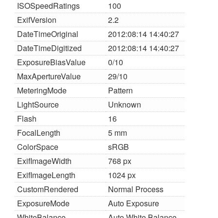
ISOSpeedRatings
100
ExifVersion
2.2
DateTimeOriginal
2012:08:14 14:40:27
DateTimeDigitized
2012:08:14 14:40:27
ExposureBiasValue
0/10
MaxApertureValue
29/10
MeteringMode
Pattern
LightSource
Unknown
Flash
16
FocalLength
5 mm
ColorSpace
sRGB
ExifImageWidth
768 px
ExifImageLength
1024 px
CustomRendered
Normal Process
ExposureMode
Auto Exposure
WhiteBalance
Auto White Balance