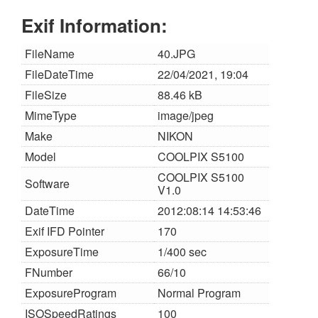
Exif Information:
FileName
40.JPG
FileDateTime
22/04/2021, 19:04
FileSize
88.46 kB
MimeType
image/jpeg
Make
NIKON
Model
COOLPIX S5100
COOLPIX S5100
Software
V1.0
DateTime
2012:08:14 14:53:46
Exif IFD Pointer
170
ExposureTime
1/400 sec
FNumber
66/10
ExposureProgram
Normal Program
ISOSpeedRatings
100