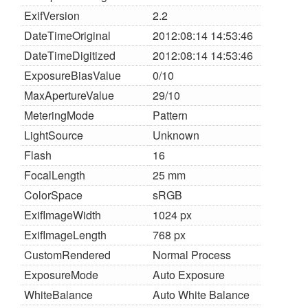
ExifVersion
2.2
DateTimeOriginal
2012:08:14 14:53:46
DateTimeDigitized
2012:08:14 14:53:46
ExposureBiasValue
0/10
MaxApertureValue
29/10
MeteringMode
Pattern
LightSource
Unknown
Flash
16
FocalLength
25 mm
ColorSpace
sRGB
ExifImageWidth
1024 px
ExifImageLength
768 px
CustomRendered
Normal Process
ExposureMode
Auto Exposure
WhiteBalance
Auto White Balance