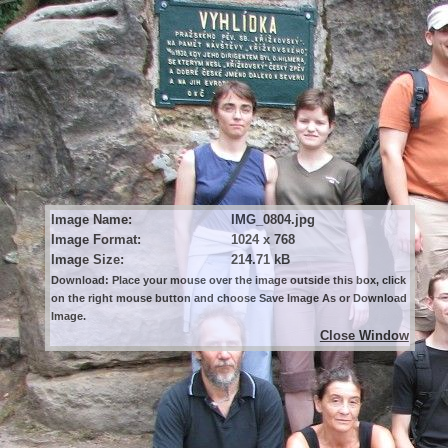
Image Name:
IMG_0804.jpg
Image Format:
1024 x 768
Image Size:
214.71 kB
Download: Place your mouse over the image outside this box, click
on the right mouse button and choose Save Image As or Download
Image.
Close Window