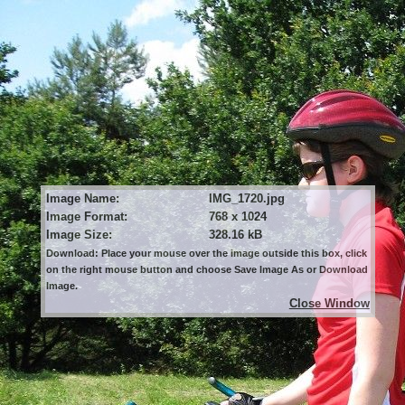
Image Name:
IMG_1720.jpg
Image Format:
768 x 1024
Image Size:
328.16 kB
Download: Place your mouse over the image outside this box, click
on the right mouse button and choose Save Image As or Download
Image.
Close Window