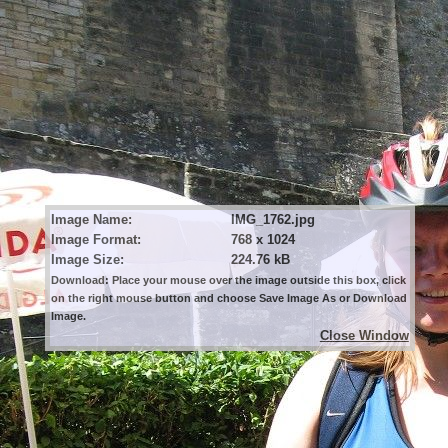
Image Name:
IMG_1762.jpg
Image Format:
768 x 1024
Image Size:
224.76 kB
Download: Place your mouse over the image outside this box, click
on the right mouse button and choose Save Image As or Download
Image.
Close Window