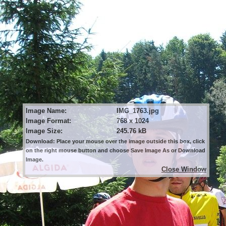
Image Name:
IMG_1763.jpg
Image Format:
768 x 1024
Image Size:
245.76 kB
Download: Place your mouse over the image outside this box, click
on the right mouse button and choose Save Image As or Download
Image.
Close Window