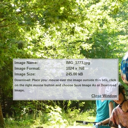
Image Name:
IMG_1773.jpg
Image Format:
1024 x 768
Image Size:
245.00 kB
Download: Place your mouse over the image outside this box, click
on the right mouse button and choose Save Image As or Download
Image.
Close Window