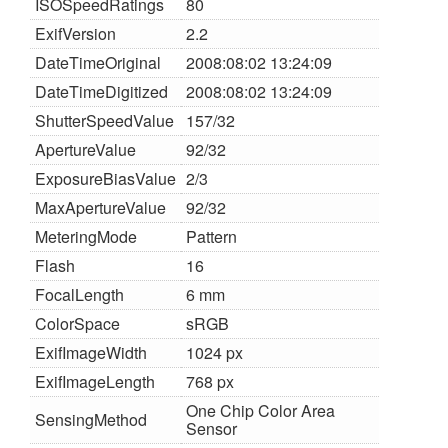
ISOSpeedRatings
80
ExifVersion
2.2
DateTimeOriginal
2008:08:02 13:24:09
DateTimeDigitized
2008:08:02 13:24:09
ShutterSpeedValue
157/32
ApertureValue
92/32
ExposureBiasValue
2/3
MaxApertureValue
92/32
MeteringMode
Pattern
Flash
16
FocalLength
6 mm
ColorSpace
sRGB
ExifImageWidth
1024 px
ExifImageLength
768 px
One Chip Color Area
SensingMethod
Sensor