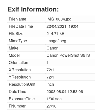
Exif Information:
FileName
IMG_0804.jpg
FileDateTime
22/04/2021, 19:04
FileSize
214.71 kB
MimeType
image/jpeg
Make
Canon
Model
Canon PowerShot S5 IS
Orientation
1
XResolution
72/1
YResolution
72/1
ResolutionUnit
Inch
DateTime
2008:08:04 12:53:06
ExposureTime
1/30 sec
FNumber
27/10