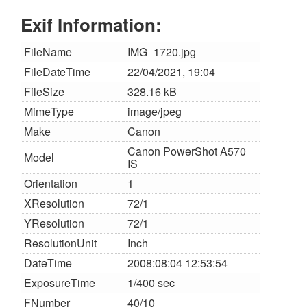
Exif Information:
FileName
IMG_1720.jpg
FileDateTime
22/04/2021, 19:04
FileSize
328.16 kB
MimeType
image/jpeg
Make
Canon
Canon PowerShot A570
Model
IS
Orientation
1
XResolution
72/1
YResolution
72/1
ResolutionUnit
Inch
DateTime
2008:08:04 12:53:54
ExposureTime
1/400 sec
FNumber
40/10