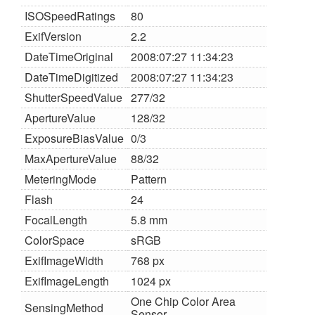
ISOSpeedRatings
80
ExifVersion
2.2
DateTimeOriginal
2008:07:27 11:34:23
DateTimeDigitized
2008:07:27 11:34:23
ShutterSpeedValue
277/32
ApertureValue
128/32
ExposureBiasValue
0/3
MaxApertureValue
88/32
MeteringMode
Pattern
Flash
24
FocalLength
5.8 mm
ColorSpace
sRGB
ExifImageWidth
768 px
ExifImageLength
1024 px
One Chip Color Area
SensingMethod
Sensor