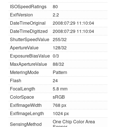
ISOSpeedRatings
80
ExifVersion
2.2
DateTimeOriginal
2008:07:29 11:10:04
DateTimeDigitized
2008:07:29 11:10:04
ShutterSpeedValue
255/32
ApertureValue
128/32
ExposureBiasValue
0/3
MaxApertureValue
88/32
MeteringMode
Pattern
Flash
24
FocalLength
5.8 mm
ColorSpace
sRGB
ExifImageWidth
768 px
ExifImageLength
1024 px
One Chip Color Area
SensingMethod
Sensor