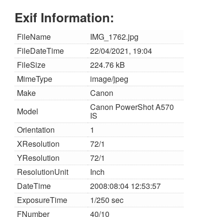
Exif Information:
FileName
IMG_1762.jpg
FileDateTime
22/04/2021, 19:04
FileSize
224.76 kB
MimeType
image/jpeg
Make
Canon
Canon PowerShot A570
Model
IS
Orientation
1
XResolution
72/1
YResolution
72/1
ResolutionUnit
Inch
DateTime
2008:08:04 12:53:57
ExposureTime
1/250 sec
FNumber
40/10