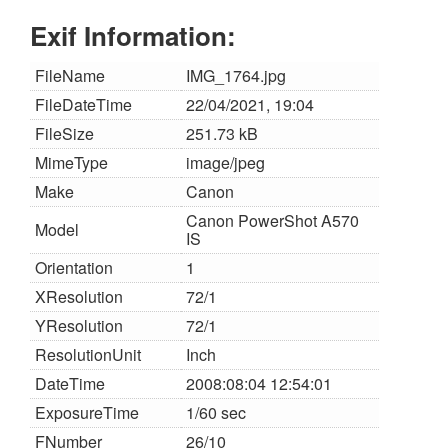
Exif Information:
FileName
IMG_1764.jpg
FileDateTime
22/04/2021, 19:04
FileSize
251.73 kB
MimeType
image/jpeg
Make
Canon
Canon PowerShot A570
Model
IS
Orientation
1
XResolution
72/1
YResolution
72/1
ResolutionUnit
Inch
DateTime
2008:08:04 12:54:01
ExposureTime
1/60 sec
FNumber
26/10