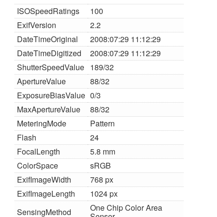
ISOSpeedRatings
100
ExifVersion
2.2
DateTimeOriginal
2008:07:29 11:12:29
DateTimeDigitized
2008:07:29 11:12:29
ShutterSpeedValue
189/32
ApertureValue
88/32
ExposureBiasValue
0/3
MaxApertureValue
88/32
MeteringMode
Pattern
Flash
24
FocalLength
5.8 mm
ColorSpace
sRGB
ExifImageWidth
768 px
ExifImageLength
1024 px
One Chip Color Area
SensingMethod
Sensor