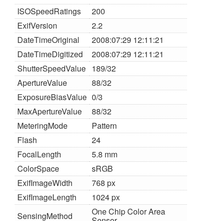
ISOSpeedRatings
200
ExifVersion
2.2
DateTimeOriginal
2008:07:29 12:11:21
DateTimeDigitized
2008:07:29 12:11:21
ShutterSpeedValue
189/32
ApertureValue
88/32
ExposureBiasValue
0/3
MaxApertureValue
88/32
MeteringMode
Pattern
Flash
24
FocalLength
5.8 mm
ColorSpace
sRGB
ExifImageWidth
768 px
ExifImageLength
1024 px
One Chip Color Area
SensingMethod
Sensor