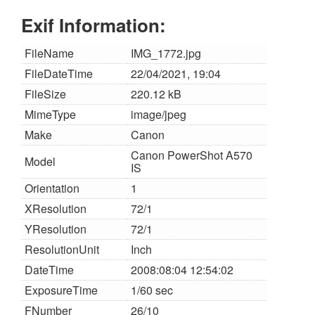
Exif Information:
FileName
IMG_1772.jpg
FileDateTime
22/04/2021, 19:04
FileSize
220.12 kB
MimeType
image/jpeg
Make
Canon
Canon PowerShot A570
Model
IS
Orientation
1
XResolution
72/1
YResolution
72/1
ResolutionUnit
Inch
DateTime
2008:08:04 12:54:02
ExposureTime
1/60 sec
FNumber
26/10