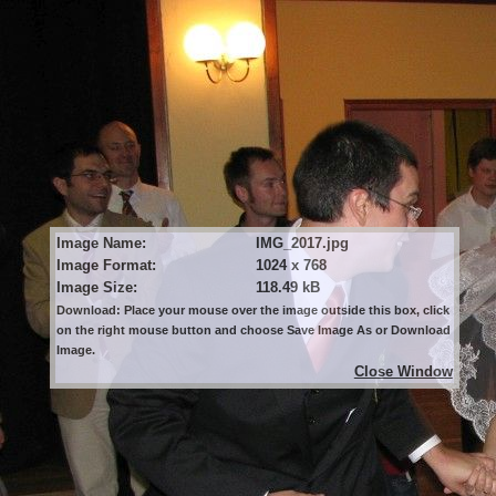
Image Name:
IMG_2017.jpg
Image Format:
1024 x 768
Image Size:
118.49 kB
Download: Place your mouse over the image outside this box, click
on the right mouse button and choose Save Image As or Download
Image.
Close Window