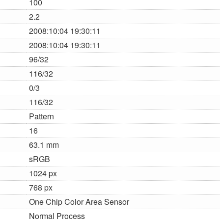
100
2.2
2008:10:04 19:30:11
2008:10:04 19:30:11
96/32
116/32
0/3
116/32
Pattern
16
63.1 mm
sRGB
1024 px
768 px
One Chip Color Area Sensor
Normal Process