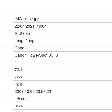
IMG_1967.jpg
22/04/2021, 19:04
91.88 kB
image/jpeg
Canon
Canon PowerShot S5 IS
1
72/1
72/1
Inch
2008:10:05 23:57:22
1/8 sec
35/10