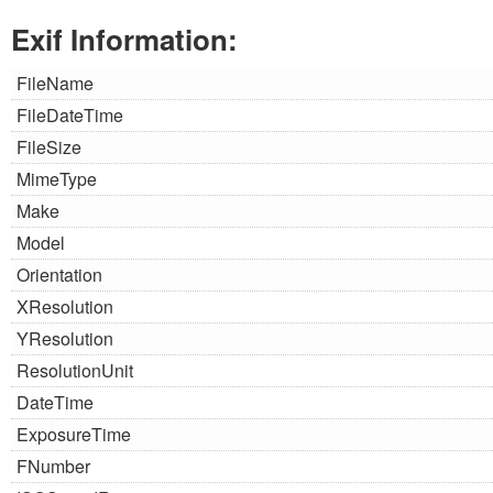
Exif Information:
FileName
FileDateTime
FileSize
MimeType
Make
Model
Orientation
XResolution
YResolution
ResolutionUnit
DateTime
ExposureTime
FNumber