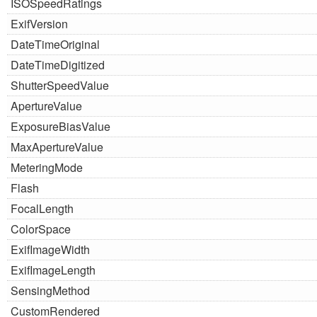
ISOSpeedRatings
ExifVersion
DateTimeOriginal
DateTimeDigitized
ShutterSpeedValue
ApertureValue
ExposureBiasValue
MaxApertureValue
MeteringMode
Flash
FocalLength
ColorSpace
ExifImageWidth
ExifImageLength
SensingMethod
CustomRendered