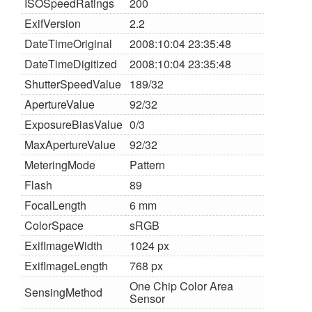
ISOSpeedRatings
200
ExifVersion
2.2
DateTimeOriginal
2008:10:04 23:35:48
DateTimeDigitized
2008:10:04 23:35:48
ShutterSpeedValue
189/32
ApertureValue
92/32
ExposureBiasValue
0/3
MaxApertureValue
92/32
MeteringMode
Pattern
Flash
89
FocalLength
6 mm
ColorSpace
sRGB
ExifImageWidth
1024 px
ExifImageLength
768 px
One Chip Color Area
SensingMethod
Sensor