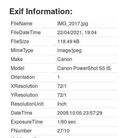
Exif Information:
FileName
IMG_2017.jpg
FileDateTime
22/04/2021, 19:04
FileSize
118.49 kB
MimeType
image/jpeg
Make
Canon
Model
Canon PowerShot S5 IS
Orientation
1
XResolution
72/1
YResolution
72/1
ResolutionUnit
Inch
DateTime
2008:10:05 23:57:29
ExposureTime
1/60 sec
FNumber
27/10