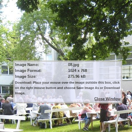
Image Name:
08.jpg
Image Format:
1024 x 768
Image Size:
275.96 kB
Download: Place your mouse over the image outside this box, click
on the right mouse button and choose Save Image As or Download
Image.
Close Window