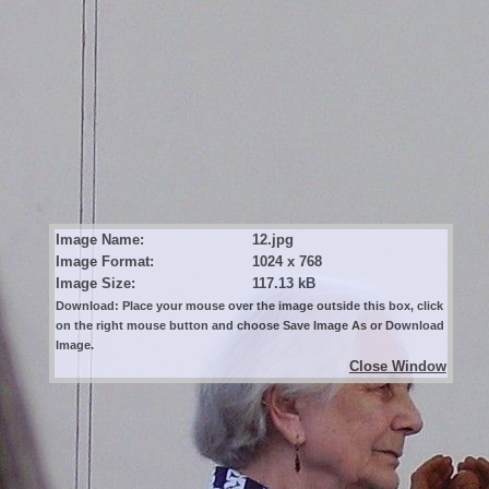
Image Name:
12.jpg
Image Format:
1024 x 768
Image Size:
117.13 kB
Download: Place your mouse over the image outside this box, click
on the right mouse button and choose Save Image As or Download
Image.
Close Window