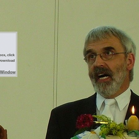
ox, click
 Download
 Window