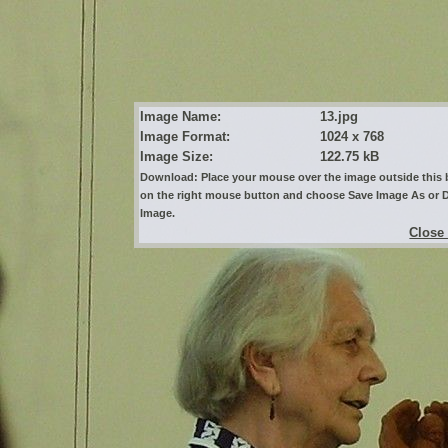
Image Name:
13.jpg
Image Format:
1024 x 768
Image Size:
122.75 kB
Download: Place your mouse over the image outside this b
on the right mouse button and choose Save Image As or
Image.
Close