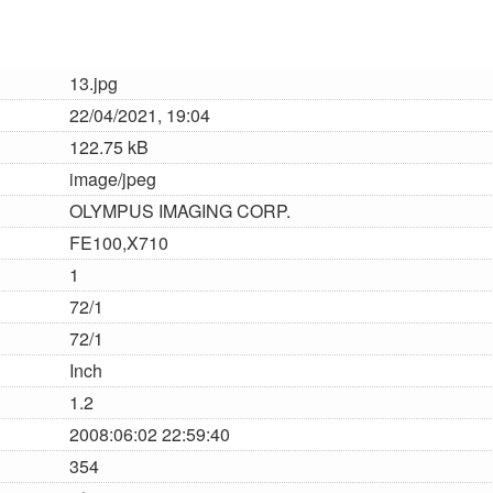
13.jpg
22/04/2021, 19:04
122.75 kB
image/jpeg
OLYMPUS IMAGING CORP.
FE100,X710
1
72/1
72/1
Inch
1.2
2008:06:02 22:59:40
354