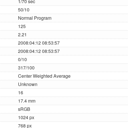
1/70 sec
50/10
Normal Program
125
2.21
2008:04:12 08:53:57
2008:04:12 08:53:57
0/10
317/100
Center Weighted Average
Unknown
16
17.4 mm
sRGB
1024 px
768 px