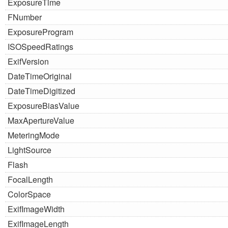
ExposureTime
FNumber
ExposureProgram
ISOSpeedRatings
ExifVersion
DateTimeOriginal
DateTimeDigitized
ExposureBiasValue
MaxApertureValue
MeteringMode
LightSource
Flash
FocalLength
ColorSpace
ExifImageWidth
ExifImageLength