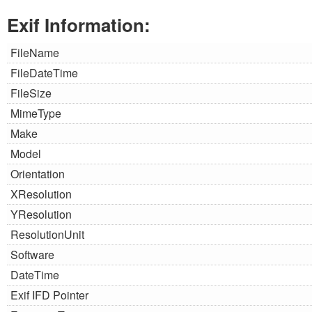
Exif Information:
FileName
FileDateTime
FileSize
MimeType
Make
Model
Orientation
XResolution
YResolution
ResolutionUnit
Software
DateTime
Exif IFD Pointer