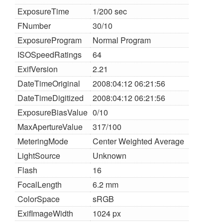
ExposureTime
1/200 sec
FNumber
30/10
ExposureProgram
Normal Program
ISOSpeedRatings
64
ExifVersion
2.21
DateTimeOriginal
2008:04:12 06:21:56
DateTimeDigitized
2008:04:12 06:21:56
ExposureBiasValue
0/10
MaxApertureValue
317/100
MeteringMode
Center Weighted Average
LightSource
Unknown
Flash
16
FocalLength
6.2 mm
ColorSpace
sRGB
ExifImageWidth
1024 px