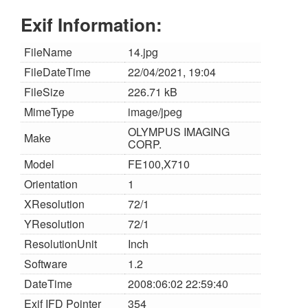
Exif Information:
FileName
14.jpg
FileDateTime
22/04/2021, 19:04
FileSize
226.71 kB
MimeType
image/jpeg
OLYMPUS IMAGING
Make
CORP.
Model
FE100,X710
Orientation
1
XResolution
72/1
YResolution
72/1
ResolutionUnit
Inch
Software
1.2
DateTime
2008:06:02 22:59:40
Exif IFD Pointer
354