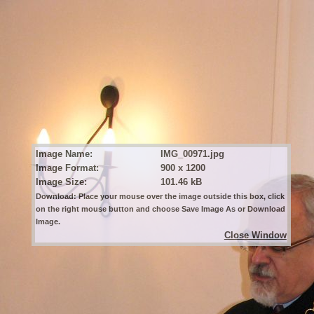
Image Name:
IMG_00971.jpg
Image Format:
900 x 1200
Image Size:
101.46 kB
Download: Place your mouse over the image outside this box, click
on the right mouse button and choose Save Image As or Download
Image.
Close Window