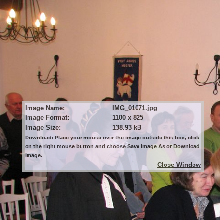
Image Name:
IMG_01071.jpg
Image Format:
1100 x 825
Image Size:
138.93 kB
Download: Place your mouse over the image outside this box, click
on the right mouse button and choose Save Image As or Download
Image.
Close Window