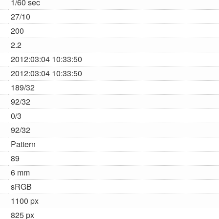
1/60 sec
27/10
200
2.2
2012:03:04 10:33:50
2012:03:04 10:33:50
189/32
92/32
0/3
92/32
Pattern
89
6 mm
sRGB
1100 px
825 px