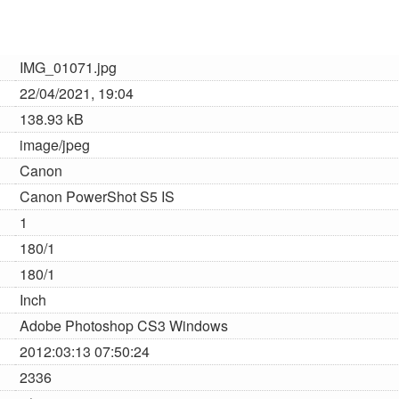
IMG_01071.jpg
22/04/2021, 19:04
138.93 kB
image/jpeg
Canon
Canon PowerShot S5 IS
1
180/1
180/1
Inch
Adobe Photoshop CS3 Windows
2012:03:13 07:50:24
2336