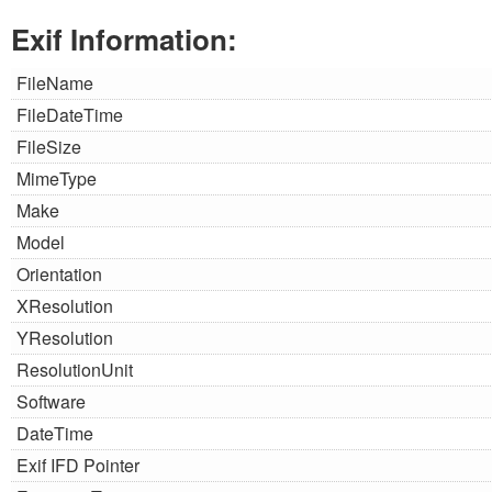
Exif Information:
FileName
FileDateTime
FileSize
MimeType
Make
Model
Orientation
XResolution
YResolution
ResolutionUnit
Software
DateTime
Exif IFD Pointer