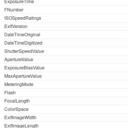
ExposureTime
FNumber
ISOSpeedRatings
ExifVersion
DateTimeOriginal
DateTimeDigitized
ShutterSpeedValue
ApertureValue
ExposureBiasValue
MaxApertureValue
MeteringMode
Flash
FocalLength
ColorSpace
ExifImageWidth
ExifImageLength