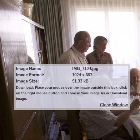
Image Name:
IMG_7104.jpg
Image Format:
1024 x 683
Image Size:
91.33 kB
Download: Place your mouse over the image outside this box, click
on the right mouse button and choose Save Image As or Download
Image.
Close Window