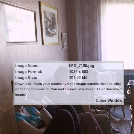
Image Name:
IMG_7106.jpg
Image Format:
1024 x 683
Image Size:
107.02 kB
Download: Place your mouse over the image outside this box, click
on the right mouse button and choose Save Image As or Download
Image.
Close Window