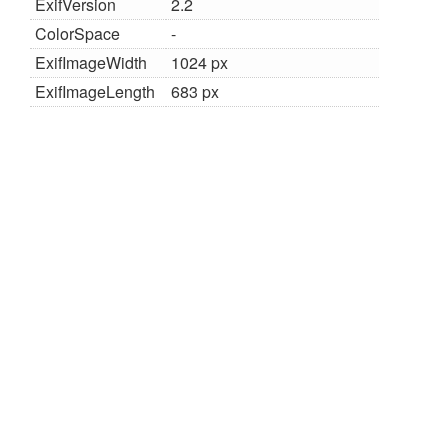
ExifVersion
2.2
ColorSpace
-
ExifImageWidth
1024 px
ExifImageLength
683 px