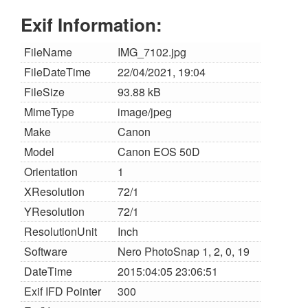
Exif Information:
FileName
IMG_7102.jpg
FileDateTime
22/04/2021, 19:04
FileSize
93.88 kB
MimeType
image/jpeg
Make
Canon
Model
Canon EOS 50D
Orientation
1
XResolution
72/1
YResolution
72/1
ResolutionUnit
Inch
Software
Nero PhotoSnap 1, 2, 0, 19
DateTime
2015:04:05 23:06:51
Exif IFD Pointer
300