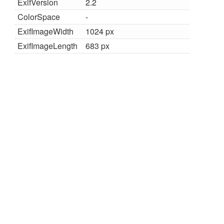
ExifVersion
2.2
ColorSpace
-
ExifImageWidth
1024 px
ExifImageLength
683 px