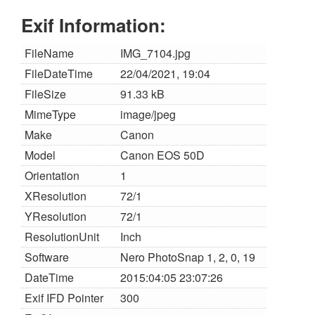
Exif Information:
FileName
IMG_7104.jpg
FileDateTime
22/04/2021, 19:04
FileSize
91.33 kB
MimeType
image/jpeg
Make
Canon
Model
Canon EOS 50D
Orientation
1
XResolution
72/1
YResolution
72/1
ResolutionUnit
Inch
Software
Nero PhotoSnap 1, 2, 0, 19
DateTime
2015:04:05 23:07:26
Exif IFD Pointer
300