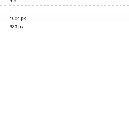
2.2
-
1024 px
683 px