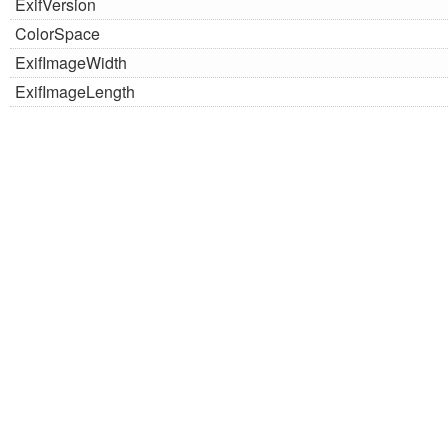
ExifVersion
ColorSpace
ExifImageWidth
ExifImageLength