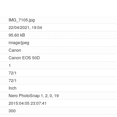
IMG_7105.jpg
22/04/2021, 19:04
95.60 kB
image/jpeg
Canon
Canon EOS 50D
1
72/1
72/1
Inch
Nero PhotoSnap 1, 2, 0, 19
2015:04:05 23:07:41
300