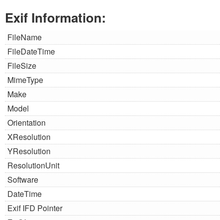
Exif Information:
FileName
FileDateTime
FileSize
MimeType
Make
Model
Orientation
XResolution
YResolution
ResolutionUnit
Software
DateTime
Exif IFD Pointer