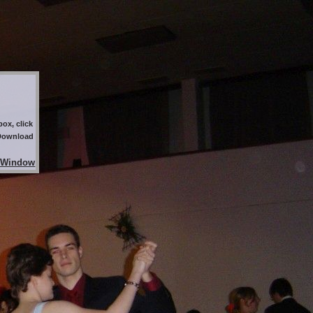
ox, click
 Download
 Window