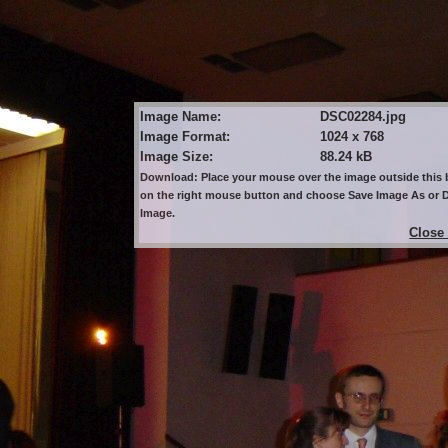
Image Name:
DSC02284.jpg
Image Format:
1024 x 768
Image Size:
88.24 kB
Download: Place your mouse over the image outside this b
on the right mouse button and choose Save Image As or
Image.
Close