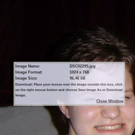
Image Name:
DSC02295.jpg
Image Format:
1024 x 768
Image Size:
96.46 kB
Download: Place your mouse over the image outside this box, click
on the right mouse button and choose Save Image As or Download
Image.
Close Window