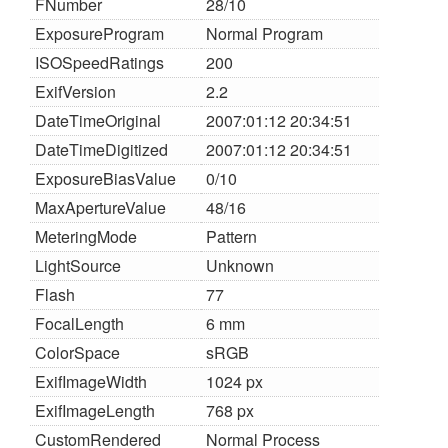
FNumber
28/10
ExposureProgram
Normal Program
ISOSpeedRatings
200
ExifVersion
2.2
DateTimeOriginal
2007:01:12 20:34:51
DateTimeDigitized
2007:01:12 20:34:51
ExposureBiasValue
0/10
MaxApertureValue
48/16
MeteringMode
Pattern
LightSource
Unknown
Flash
77
FocalLength
6 mm
ColorSpace
sRGB
ExifImageWidth
1024 px
ExifImageLength
768 px
CustomRendered
Normal Process