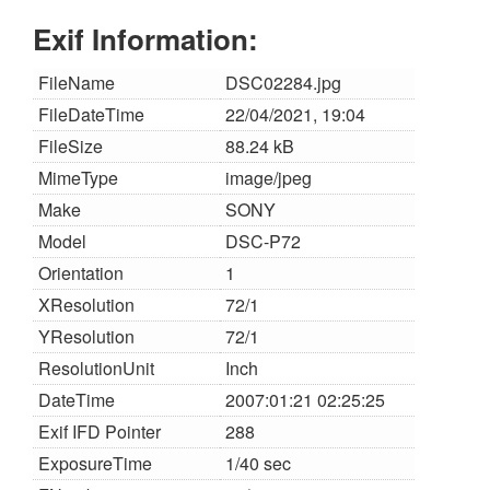
Exif Information:
FileName
DSC02284.jpg
FileDateTime
22/04/2021, 19:04
FileSize
88.24 kB
MimeType
image/jpeg
Make
SONY
Model
DSC-P72
Orientation
1
XResolution
72/1
YResolution
72/1
ResolutionUnit
Inch
DateTime
2007:01:21 02:25:25
Exif IFD Pointer
288
ExposureTime
1/40 sec