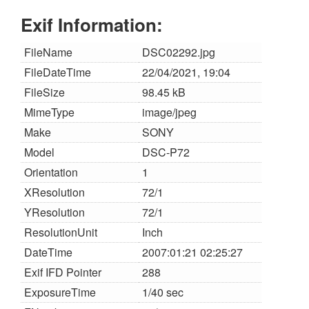
Exif Information:
FileName
DSC02292.jpg
FileDateTime
22/04/2021, 19:04
FileSize
98.45 kB
MimeType
image/jpeg
Make
SONY
Model
DSC-P72
Orientation
1
XResolution
72/1
YResolution
72/1
ResolutionUnit
Inch
DateTime
2007:01:21 02:25:27
Exif IFD Pointer
288
ExposureTime
1/40 sec