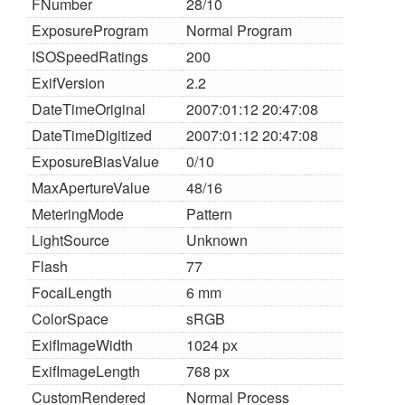
FNumber
28/10
ExposureProgram
Normal Program
ISOSpeedRatings
200
ExifVersion
2.2
DateTimeOriginal
2007:01:12 20:47:08
DateTimeDigitized
2007:01:12 20:47:08
ExposureBiasValue
0/10
MaxApertureValue
48/16
MeteringMode
Pattern
LightSource
Unknown
Flash
77
FocalLength
6 mm
ColorSpace
sRGB
ExifImageWidth
1024 px
ExifImageLength
768 px
CustomRendered
Normal Process