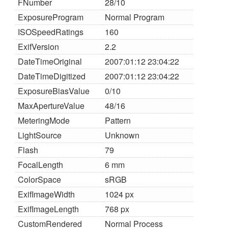
FNumber
28/10
ExposureProgram
Normal Program
ISOSpeedRatings
160
ExifVersion
2.2
DateTimeOriginal
2007:01:12 23:04:22
DateTimeDigitized
2007:01:12 23:04:22
ExposureBiasValue
0/10
MaxApertureValue
48/16
MeteringMode
Pattern
LightSource
Unknown
Flash
79
FocalLength
6 mm
ColorSpace
sRGB
ExifImageWidth
1024 px
ExifImageLength
768 px
CustomRendered
Normal Process