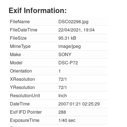
Exif Information:
FileName
DSC02296.jpg
FileDateTime
22/04/2021, 19:04
FileSize
95.31 kB
MimeType
image/jpeg
Make
SONY
Model
DSC-P72
Orientation
1
XResolution
72/1
YResolution
72/1
ResolutionUnit
Inch
DateTime
2007:01:21 02:25:29
Exif IFD Pointer
288
ExposureTime
1/40 sec