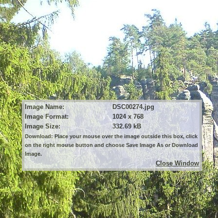
Image Name:
DSC00274.jpg
Image Format:
1024 x 768
Image Size:
332.69 kB
Download: Place your mouse over the image outside this box, click
on the right mouse button and choose Save Image As or Download
Image.
Close Window