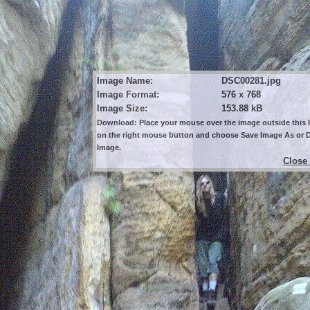
Image Name:
DSC00281.jpg
Image Format:
576 x 768
Image Size:
153.88 kB
Download: Place your mouse over the image outside this b
on the right mouse button and choose Save Image As or
Image.
Close