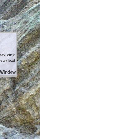
ox, click
 Download
 Window